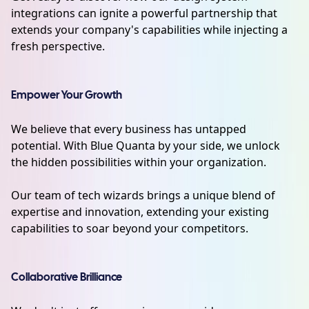
integrations can ignite a powerful partnership that
extends your company's capabilities while injecting a
fresh perspective.
Empower Your Growth
We believe that every business has untapped
potential. With Blue Quanta by your side, we unlock
the hidden possibilities within your organization.
Our team of tech wizards brings a unique blend of
expertise and innovation, extending your existing
capabilities to soar beyond your competitors.
Collaborative Brilliance