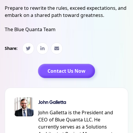
Prepare to rewrite the rules, exceed expectations, and
embark on a shared path toward greatness.
The Blue Quanta Team
Share:
Contact Us Now
John Galletta
John Galletta is the President and
CEO of Blue Quanta LLC. He
currently serves as a Solutions