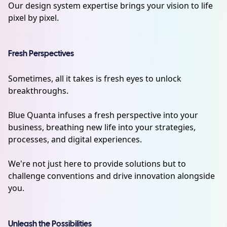
Our design system expertise brings your vision to life
pixel by pixel.
Fresh Perspectives
Sometimes, all it takes is fresh eyes to unlock
breakthroughs.
Blue Quanta infuses a fresh perspective into your
business, breathing new life into your strategies,
processes, and digital experiences.
We're not just here to provide solutions but to
challenge conventions and drive innovation alongside
you.
Unleash the Possibilities