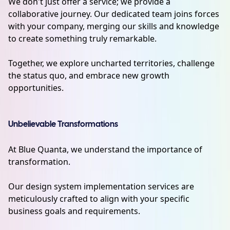
We don't just offer a service; we provide a
collaborative journey. Our dedicated team joins forces
with your company, merging our skills and knowledge
to create something truly remarkable.
Together, we explore uncharted territories, challenge
the status quo, and embrace new growth
opportunities.
Unbelievable Transformations
At Blue Quanta, we understand the importance of
transformation.
Our design system implementation services are
meticulously crafted to align with your specific
business goals and requirements.