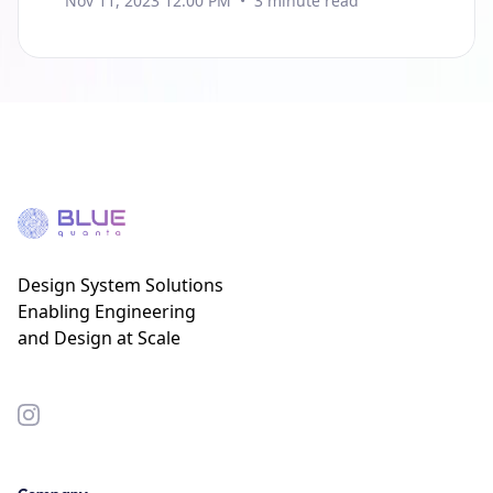
Nov 11, 2023 12:00 PM
•
3
minute read
Design System Solutions
Enabling Engineering
and Design at Scale