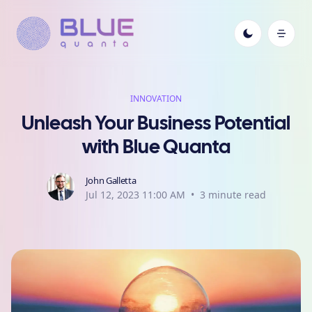
INNOVATION
Unleash Your Business Potential
with Blue Quanta
John Galletta
Jul 12, 2023 11:00 AM
•
3
minute read