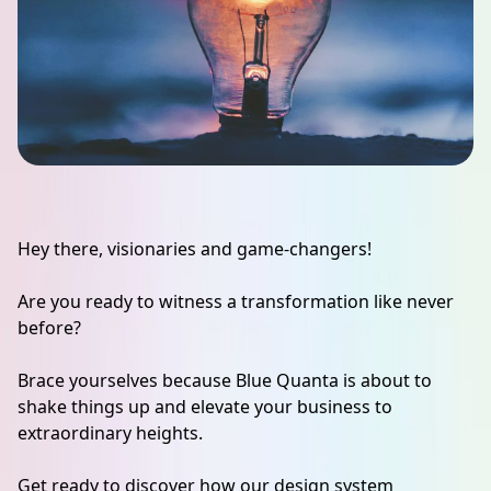
Hey there, visionaries and game-changers!
Are you ready to witness a transformation like never
before?
Brace yourselves because Blue Quanta is about to
shake things up and elevate your business to
extraordinary heights.
Get ready to discover how our design system