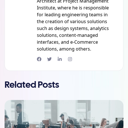
Architect at Project Management
Institute, where he is responsible
for leading engineering teams in
the creation of various solutions
such as design systems, analytics
solutions, content-managed
interfaces, and e-Commerce
solutions, among others.
Related Posts