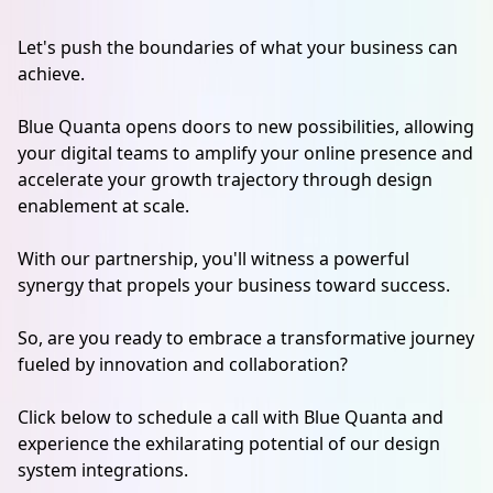
Let's push the boundaries of what your business can
achieve.
Blue Quanta opens doors to new possibilities, allowing
your digital teams to amplify your online presence and
accelerate your growth trajectory through design
enablement at scale.
With our partnership, you'll witness a powerful
synergy that propels your business toward success.
So, are you ready to embrace a transformative journey
fueled by innovation and collaboration?
Click below to schedule a call with Blue Quanta and
experience the exhilarating potential of our design
system integrations.