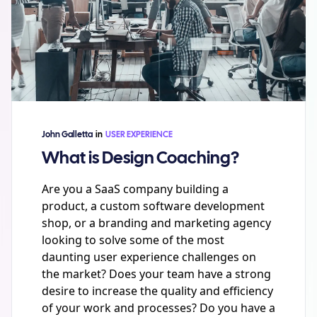
John Galletta
in
USER EXPERIENCE
What is Design Coaching?
Are you a SaaS company building a
product, a custom software development
shop, or a branding and marketing agency
looking to solve some of the most
daunting user experience challenges on
the market? Does your team have a strong
desire to increase the quality and efficiency
of your work and processes? Do you have a