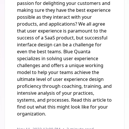
passion for delighting your customers and
making sure they have the best experience
possible as they interact with your
products, and applications? We all agree
that user experience is paramount to the
success of a SaaS product, but successful
interface design can be a challenge for
even the best teams. Blue Quanta
specializes in solving user experience
challenges and offers a unique working
model to help your teams achieve the
ultimate level of user experience design
proficiency through coaching, training, and
intensive analysis of your practices,
systems, and processes. Read this article to
find out what this might look like for your
organization.